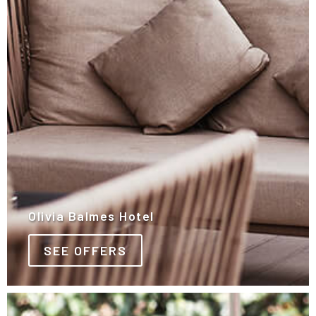
Olivia Balmes Hotel
SEE OFFERS