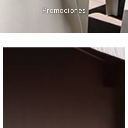
Promociones